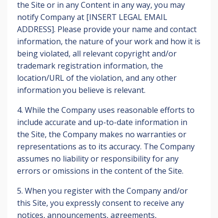
the Site or in any Content in any way, you may
notify Company at [INSERT LEGAL EMAIL
ADDRESS]. Please provide your name and contact
information, the nature of your work and how it is
being violated, all relevant copyright and/or
trademark registration information, the
location/URL of the violation, and any other
information you believe is relevant.
4. While the Company uses reasonable efforts to
include accurate and up-to-date information in
the Site, the Company makes no warranties or
representations as to its accuracy. The Company
assumes no liability or responsibility for any
errors or omissions in the content of the Site.
5. When you register with the Company and/or
this Site, you expressly consent to receive any
notices, announcements, agreements,