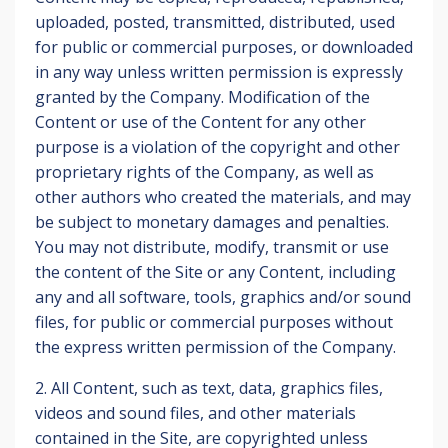
uploaded, posted, transmitted, distributed, used
for public or commercial purposes, or downloaded
in any way unless written permission is expressly
granted by the Company. Modification of the
Content or use of the Content for any other
purpose is a violation of the copyright and other
proprietary rights of the Company, as well as
other authors who created the materials, and may
be subject to monetary damages and penalties.
You may not distribute, modify, transmit or use
the content of the Site or any Content, including
any and all software, tools, graphics and/or sound
files, for public or commercial purposes without
the express written permission of the Company.
2. All Content, such as text, data, graphics files,
videos and sound files, and other materials
contained in the Site, are copyrighted unless