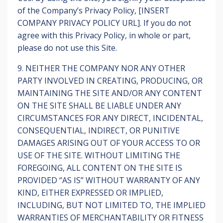
of the Company’s Privacy Policy, [INSERT
COMPANY PRIVACY POLICY URL]. If you do not
agree with this Privacy Policy, in whole or part,
please do not use this Site.
9. NEITHER THE COMPANY NOR ANY OTHER
PARTY INVOLVED IN CREATING, PRODUCING, OR
MAINTAINING THE SITE AND/OR ANY CONTENT
ON THE SITE SHALL BE LIABLE UNDER ANY
CIRCUMSTANCES FOR ANY DIRECT, INCIDENTAL,
CONSEQUENTIAL, INDIRECT, OR PUNITIVE
DAMAGES ARISING OUT OF YOUR ACCESS TO OR
USE OF THE SITE. WITHOUT LIMITING THE
FOREGOING, ALL CONTENT ON THE SITE IS
PROVIDED “AS IS” WITHOUT WARRANTY OF ANY
KIND, EITHER EXPRESSED OR IMPLIED,
INCLUDING, BUT NOT LIMITED TO, THE IMPLIED
WARRANTIES OF MERCHANTABILITY OR FITNESS