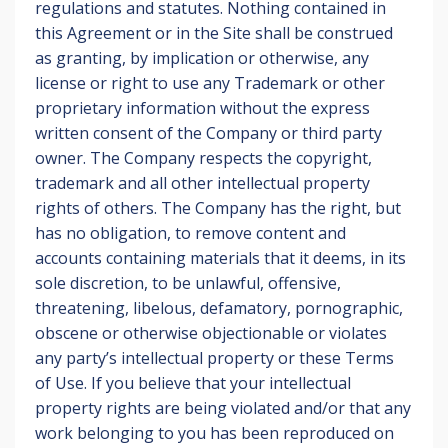
regulations and statutes. Nothing contained in
this Agreement or in the Site shall be construed
as granting, by implication or otherwise, any
license or right to use any Trademark or other
proprietary information without the express
written consent of the Company or third party
owner. The Company respects the copyright,
trademark and all other intellectual property
rights of others. The Company has the right, but
has no obligation, to remove content and
accounts containing materials that it deems, in its
sole discretion, to be unlawful, offensive,
threatening, libelous, defamatory, pornographic,
obscene or otherwise objectionable or violates
any party’s intellectual property or these Terms
of Use. If you believe that your intellectual
property rights are being violated and/or that any
work belonging to you has been reproduced on