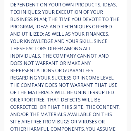
DEPENDENT ON YOUR OWN PRODUCTS, IDEAS,
TECHNIQUES; YOUR EXECUTION OF YOUR
BUSINESS PLAN; THE TIME YOU DEVOTE TO THE
PROGRAM, IDEAS AND TECHNIQUES OFFERED
AND UTILIZED; AS WELL AS YOUR FINANCES,
YOUR KNOWLEDGE AND YOUR SKILL. SINCE
THESE FACTORS DIFFER AMONG ALL
INDIVIDUALS, THE COMPANY CANNOT AND
DOES NOT WARRANT OR MAKE ANY
REPRESENTATIONS OR GUARANTEES
REGARDING YOUR SUCCESS OR INCOME LEVEL.
THE COMPANY DOES NOT WARRANT THAT USE
OF THE MATERIALS WILL BE UNINTERRUPTED
OR ERROR FREE, THAT DEFECTS WILL BE
CORRECTED, OR THAT THIS SITE, THE CONTENT,
AND/OR THE MATERIALS AVAILABLE ON THIS
SITE ARE FREE FROM BUGS OR VIRUSES OR
OTHER HARMFUL COMPONENTS. YOU ASSUME