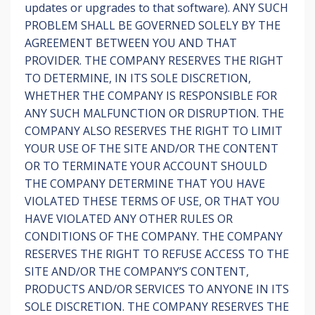
updates or upgrades to that software). ANY SUCH
PROBLEM SHALL BE GOVERNED SOLELY BY THE
AGREEMENT BETWEEN YOU AND THAT
PROVIDER. THE COMPANY RESERVES THE RIGHT
TO DETERMINE, IN ITS SOLE DISCRETION,
WHETHER THE COMPANY IS RESPONSIBLE FOR
ANY SUCH MALFUNCTION OR DISRUPTION. THE
COMPANY ALSO RESERVES THE RIGHT TO LIMIT
YOUR USE OF THE SITE AND/OR THE CONTENT
OR TO TERMINATE YOUR ACCOUNT SHOULD
THE COMPANY DETERMINE THAT YOU HAVE
VIOLATED THESE TERMS OF USE, OR THAT YOU
HAVE VIOLATED ANY OTHER RULES OR
CONDITIONS OF THE COMPANY. THE COMPANY
RESERVES THE RIGHT TO REFUSE ACCESS TO THE
SITE AND/OR THE COMPANY’S CONTENT,
PRODUCTS AND/OR SERVICES TO ANYONE IN ITS
SOLE DISCRETION. THE COMPANY RESERVES THE