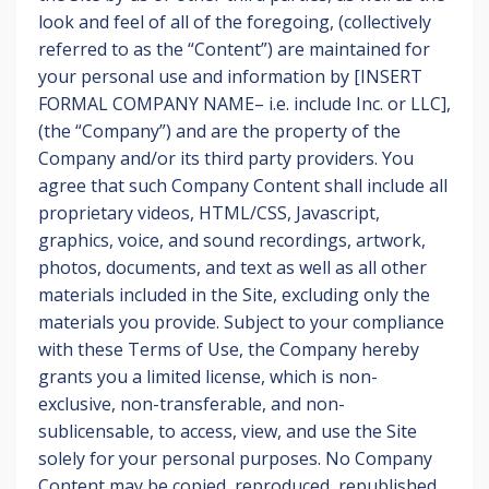
look and feel of all of the foregoing, (collectively
referred to as the “Content”) are maintained for
your personal use and information by [INSERT
FORMAL COMPANY NAME– i.e. include Inc. or LLC],
(the “Company”) and are the property of the
Company and/or its third party providers. You
agree that such Company Content shall include all
proprietary videos, HTML/CSS, Javascript,
graphics, voice, and sound recordings, artwork,
photos, documents, and text as well as all other
materials included in the Site, excluding only the
materials you provide. Subject to your compliance
with these Terms of Use, the Company hereby
grants you a limited license, which is non-
exclusive, non-transferable, and non-
sublicensable, to access, view, and use the Site
solely for your personal purposes. No Company
Content may be copied, reproduced, republished,