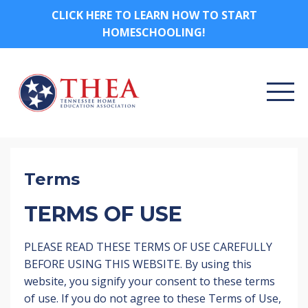
CLICK HERE TO LEARN HOW TO START
HOMESCHOOLING!
Terms
TERMS OF USE
PLEASE READ THESE TERMS OF USE CAREFULLY
BEFORE USING THIS WEBSITE. By using this
website, you signify your consent to these terms
of use. If you do not agree to these Terms of Use,