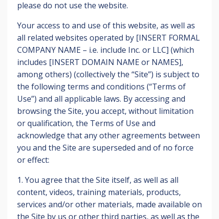
please do not use the website.
Your access to and use of this website, as well as
all related websites operated by [INSERT FORMAL
COMPANY NAME – i.e. include Inc. or LLC] (which
includes [INSERT DOMAIN NAME or NAMES],
among others) (collectively the “Site”) is subject to
the following terms and conditions (“Terms of
Use”) and all applicable laws. By accessing and
browsing the Site, you accept, without limitation
or qualification, the Terms of Use and
acknowledge that any other agreements between
you and the Site are superseded and of no force
or effect:
1. You agree that the Site itself, as well as all
content, videos, training materials, products,
services and/or other materials, made available on
the Site by us or other third parties, as well as the