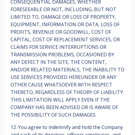
CONSEQUENTIAL DAMAGES, WHETHER
FORESEEABLE OR NOT, INCLUDING, BUT NOT
LIMITED TO, DAMAGE OR LOSS OF PROPERTY,
EQUIPMENT, INFORMATION OR DATA, LOSS OF
PROFITS, REVENUE OR GOODWILL, COST OF
CAPITAL, COST OF REPLACEMENT SERVICES, OR
CLAIMS FOR SERVICE INTERRUPTIONS OR
TRANSMISSION PROBLEMS, OCCASIONED BY
ANY DEFECT IN THE SITE, THE CONTENT,
AND/OR RELATED MATERIALS, THE INABILITY TO
USE SERVICES PROVIDED HEREUNDER OR ANY
OTHER CAUSE WHATSOEVER WITH RESPECT
THERETO, REGARDLESS OF THEORY OF LIABILITY.
THIS LIMITATION WILL APPLY EVEN IF THE
COMPANY HAS BEEN ADVISED OR IS AWARE OF
THE POSSIBILITY OF SUCH DAMAGES.
12. You agree to indemnify and hold the Company
and each of its directors, officers employees, and