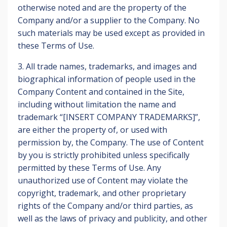
otherwise noted and are the property of the
Company and/or a supplier to the Company. No
such materials may be used except as provided in
these Terms of Use.
3. All trade names, trademarks, and images and
biographical information of people used in the
Company Content and contained in the Site,
including without limitation the name and
trademark “[INSERT COMPANY TRADEMARKS]”,
are either the property of, or used with
permission by, the Company. The use of Content
by you is strictly prohibited unless specifically
permitted by these Terms of Use. Any
unauthorized use of Content may violate the
copyright, trademark, and other proprietary
rights of the Company and/or third parties, as
well as the laws of privacy and publicity, and other