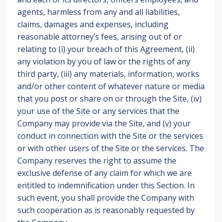
agents, harmless from any and all liabilities,
claims, damages and expenses, including
reasonable attorney’s fees, arising out of or
relating to (i) your breach of this Agreement, (ii)
any violation by you of law or the rights of any
third party, (iii) any materials, information, works
and/or other content of whatever nature or media
that you post or share on or through the Site, (iv)
your use of the Site or any services that the
Company may provide via the Site, and (v) your
conduct in connection with the Site or the services
or with other users of the Site or the services. The
Company reserves the right to assume the
exclusive defense of any claim for which we are
entitled to indemnification under this Section. In
such event, you shall provide the Company with
such cooperation as is reasonably requested by