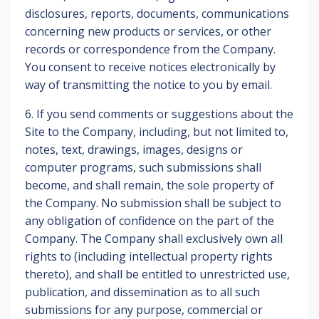
disclosures, reports, documents, communications
concerning new products or services, or other
records or correspondence from the Company.
You consent to receive notices electronically by
way of transmitting the notice to you by email.
6. If you send comments or suggestions about the
Site to the Company, including, but not limited to,
notes, text, drawings, images, designs or
computer programs, such submissions shall
become, and shall remain, the sole property of
the Company. No submission shall be subject to
any obligation of confidence on the part of the
Company. The Company shall exclusively own all
rights to (including intellectual property rights
thereto), and shall be entitled to unrestricted use,
publication, and dissemination as to all such
submissions for any purpose, commercial or