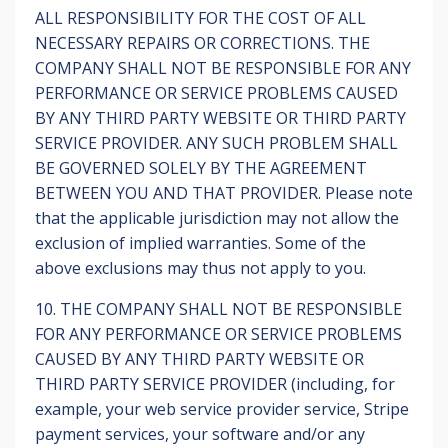
ALL RESPONSIBILITY FOR THE COST OF ALL
NECESSARY REPAIRS OR CORRECTIONS. THE
COMPANY SHALL NOT BE RESPONSIBLE FOR ANY
PERFORMANCE OR SERVICE PROBLEMS CAUSED
BY ANY THIRD PARTY WEBSITE OR THIRD PARTY
SERVICE PROVIDER. ANY SUCH PROBLEM SHALL
BE GOVERNED SOLELY BY THE AGREEMENT
BETWEEN YOU AND THAT PROVIDER. Please note
that the applicable jurisdiction may not allow the
exclusion of implied warranties. Some of the
above exclusions may thus not apply to you.
10. THE COMPANY SHALL NOT BE RESPONSIBLE
FOR ANY PERFORMANCE OR SERVICE PROBLEMS
CAUSED BY ANY THIRD PARTY WEBSITE OR
THIRD PARTY SERVICE PROVIDER (including, for
example, your web service provider service, Stripe
payment services, your software and/or any