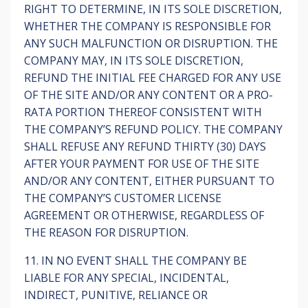
RIGHT TO DETERMINE, IN ITS SOLE DISCRETION,
WHETHER THE COMPANY IS RESPONSIBLE FOR
ANY SUCH MALFUNCTION OR DISRUPTION. THE
COMPANY MAY, IN ITS SOLE DISCRETION,
REFUND THE INITIAL FEE CHARGED FOR ANY USE
OF THE SITE AND/OR ANY CONTENT OR A PRO-
RATA PORTION THEREOF CONSISTENT WITH
THE COMPANY’S REFUND POLICY. THE COMPANY
SHALL REFUSE ANY REFUND THIRTY (30) DAYS
AFTER YOUR PAYMENT FOR USE OF THE SITE
AND/OR ANY CONTENT, EITHER PURSUANT TO
THE COMPANY’S CUSTOMER LICENSE
AGREEMENT OR OTHERWISE, REGARDLESS OF
THE REASON FOR DISRUPTION.
11. IN NO EVENT SHALL THE COMPANY BE
LIABLE FOR ANY SPECIAL, INCIDENTAL,
INDIRECT, PUNITIVE, RELIANCE OR