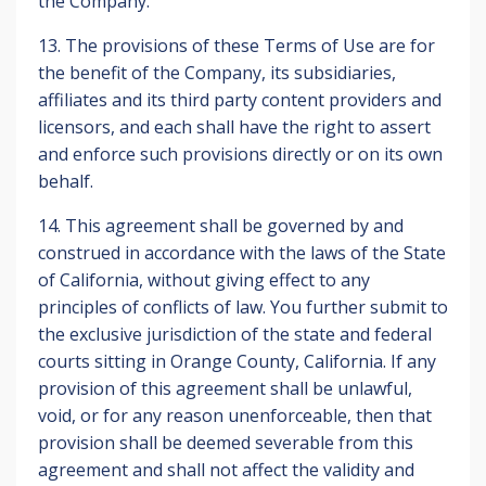
the Company.
13. The provisions of these Terms of Use are for
the benefit of the Company, its subsidiaries,
affiliates and its third party content providers and
licensors, and each shall have the right to assert
and enforce such provisions directly or on its own
behalf.
14. This agreement shall be governed by and
construed in accordance with the laws of the State
of California, without giving effect to any
principles of conflicts of law. You further submit to
the exclusive jurisdiction of the state and federal
courts sitting in Orange County, California. If any
provision of this agreement shall be unlawful,
void, or for any reason unenforceable, then that
provision shall be deemed severable from this
agreement and shall not affect the validity and