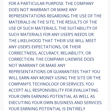
FOR A PARTICULAR PURPOSE. THE COMPANY
DOES NOT WARRANT OR MAKE ANY
REPRESENTATIONS REGARDING THE USE OF THE
MATERIALS IN THE SITE, THE RESULTS OF THE
USE OF SUCH MATERIALS, THE SUITABILITY OF
SUCH MATERIALS FOR ANY USER’S NEEDS OR
THE LIKELIHOOD THAT THEIR USE WILL MEET
ANY USER’S EXPECTATIONS, OR THEIR
CORRECTNESS, ACCURACY, RELIABILITY, OR
CORRECTION. THE COMPANY LIKEWISE DOES
NOT WARRANT OR MAKE ANY
REPRESENTATIONS OR GUARANTEES THAT YOU
WILL EARN ANY MONEY USING THE SITE OR THE
COMPANY’S TECHNOLOGY OR SERVICES. YOU
ACCEPT ALL RESPONSIBILITY FOR EVALUATING
YOUR OWN EARNING POTENTIAL AS WELL AS
EXECUTING YOUR OWN BUSINESS AND SERVICES.
YOUR EARNING POTENTIAL IS ENTIRELY