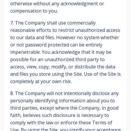
otherwise without any acknowledgment or
compensation to you.
7. The Company shall use commercially
reasonable efforts to restrict unauthorized access
to our data and files. However no system whether
or not password protected can be entirely
impenetrable. You acknowledge that it may be
possible for an unauthorized third party to
access, view, copy, modify, or distribute the data
and files you store using the Site. Use of the Site is
completely at your own risk.
8. The Company will not intentionally disclose any
personally identifying information about you to
third parties, except where the Company, in good
faith, believes such disclosure is necessary to
comply with the law or enforce these Terms of
Use. By using the Site, you signify your acceptance