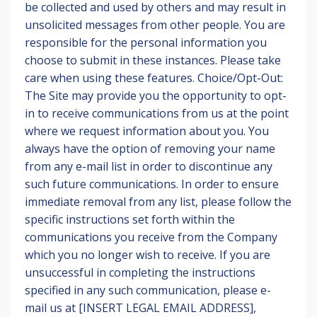
be collected and used by others and may result in
unsolicited messages from other people. You are
responsible for the personal information you
choose to submit in these instances. Please take
care when using these features. Choice/Opt-Out:
The Site may provide you the opportunity to opt-
in to receive communications from us at the point
where we request information about you. You
always have the option of removing your name
from any e-mail list in order to discontinue any
such future communications. In order to ensure
immediate removal from any list, please follow the
specific instructions set forth within the
communications you receive from the Company
which you no longer wish to receive. If you are
unsuccessful in completing the instructions
specified in any such communication, please e-
mail us at [INSERT LEGAL EMAIL ADDRESS],