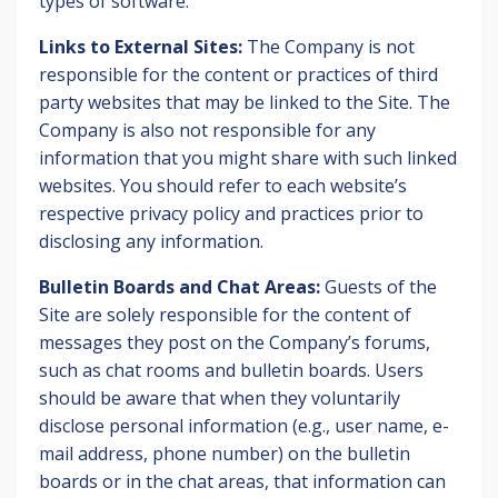
types of software.
Links to External Sites:
The Company is not
responsible for the content or practices of third
party websites that may be linked to the Site. The
Company is also not responsible for any
information that you might share with such linked
websites. You should refer to each website’s
respective privacy policy and practices prior to
disclosing any information.
Bulletin Boards and Chat Areas:
Guests of the
Site are solely responsible for the content of
messages they post on the Company’s forums,
such as chat rooms and bulletin boards. Users
should be aware that when they voluntarily
disclose personal information (e.g., user name, e-
mail address, phone number) on the bulletin
boards or in the chat areas, that information can