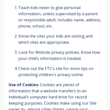
Teach kids never to give personal
information, unless supervised by a parent
or responsible adult. Includes name, address,
phone, school, etc.
Know the sites your kids are visiting and
which sites are appropriate.
Look for Website privacy policies. Know how
your child’s information is treated.
Check out the FTC’s site for more tips on
protecting children's privacy online
Use of Cookies:
Cookies are pieces of
information that a website transfers to an
individual’s computer hard drive for record
keeping purposes. Cookies make using our Site
easier by, among other things, saving your