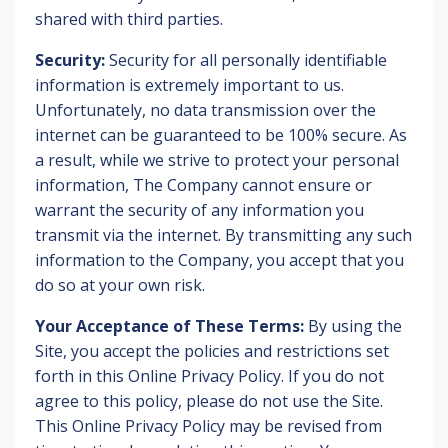
shared with third parties.
Security:
Security for all personally identifiable
information is extremely important to us.
Unfortunately, no data transmission over the
internet can be guaranteed to be 100% secure. As
a result, while we strive to protect your personal
information, The Company cannot ensure or
warrant the security of any information you
transmit via the internet. By transmitting any such
information to the Company, you accept that you
do so at your own risk.
Your Acceptance of These Terms:
By using the
Site, you accept the policies and restrictions set
forth in this Online Privacy Policy. If you do not
agree to this policy, please do not use the Site.
This Online Privacy Policy may be revised from