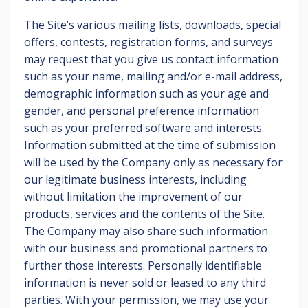
The Site’s various mailing lists, downloads, special
offers, contests, registration forms, and surveys
may request that you give us contact information
such as your name, mailing and/or e-mail address,
demographic information such as your age and
gender, and personal preference information
such as your preferred software and interests.
Information submitted at the time of submission
will be used by the Company only as necessary for
our legitimate business interests, including
without limitation the improvement of our
products, services and the contents of the Site.
The Company may also share such information
with our business and promotional partners to
further those interests. Personally identifiable
information is never sold or leased to any third
parties. With your permission, we may use your