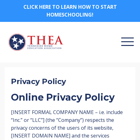
CLICK HERE TO LEARN HOW TO START
HOMESCHOOLING!
Privacy Policy
Online Privacy Policy
[INSERT FORMAL COMPANY NAME – i.e. include
“Inc.” or “LLC”] (the “Company”) respects the
privacy concerns of the users of its website,
[INSERT DOMAIN NAME] and the services