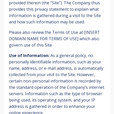
provided therein (the “Site”). The Company thus
provides this privacy statement to explain what
information is gathered during a visit to the Site
and how such information may be used.
Please also review the Terms of Use at [INSERT
DOMAIN NAME FOR TERMS OF USE] which also
govern use of this Site.
Use of Information:
As a general policy, no
personally identifiable information, such as your
name, address, or e-mail address, is automatically
collected from your visit to the Site. However,
certain non-personal information is recorded by
the standard operation of the Company’s internet
servers. Information such as the type of browser
being used, its operating system, and your IP
address is gathered in order to enhance your
online experience.