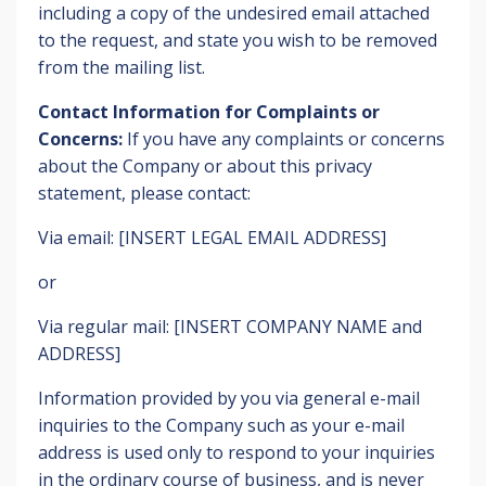
including a copy of the undesired email attached
to the request, and state you wish to be removed
from the mailing list.
Contact Information for Complaints or
Concerns:
If you have any complaints or concerns
about the Company or about this privacy
statement, please contact:
Via email: [INSERT LEGAL EMAIL ADDRESS]
or
Via regular mail: [INSERT COMPANY NAME and
ADDRESS]
Information provided by you via general e-mail
inquiries to the Company such as your e-mail
address is used only to respond to your inquiries
in the ordinary course of business, and is never