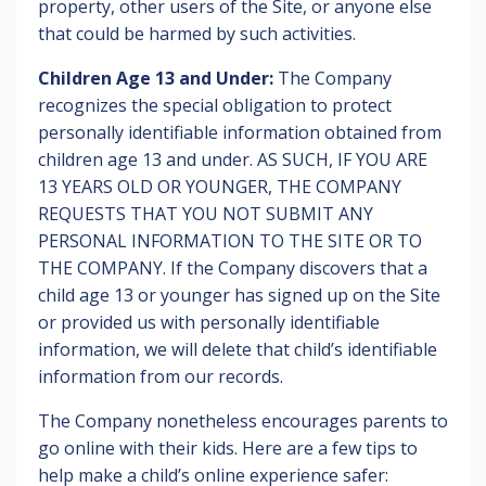
property, other users of the Site, or anyone else
that could be harmed by such activities.
Children Age 13 and Under:
The Company
recognizes the special obligation to protect
personally identifiable information obtained from
children age 13 and under. AS SUCH, IF YOU ARE
13 YEARS OLD OR YOUNGER, THE COMPANY
REQUESTS THAT YOU NOT SUBMIT ANY
PERSONAL INFORMATION TO THE SITE OR TO
THE COMPANY. If the Company discovers that a
child age 13 or younger has signed up on the Site
or provided us with personally identifiable
information, we will delete that child’s identifiable
information from our records.
The Company nonetheless encourages parents to
go online with their kids. Here are a few tips to
help make a child’s online experience safer: