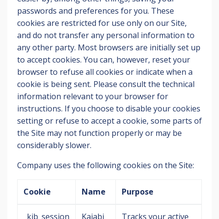
passwords and preferences for you. These
cookies are restricted for use only on our Site,
and do not transfer any personal information to
any other party. Most browsers are initially set up
to accept cookies. You can, however, reset your
browser to refuse all cookies or indicate when a
cookie is being sent. Please consult the technical
information relevant to your browser for
instructions. If you choose to disable your cookies
setting or refuse to accept a cookie, some parts of
the Site may not function properly or may be
considerably slower.
Company uses the following cookies on the Site:
Cookie
Name
Purpose
_kjb_session
Kajabi
Tracks your active