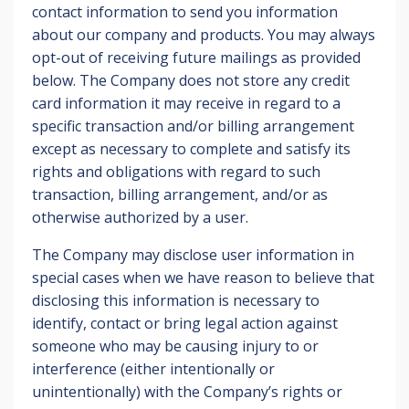
contact information to send you information
about our company and products. You may always
opt-out of receiving future mailings as provided
below. The Company does not store any credit
card information it may receive in regard to a
specific transaction and/or billing arrangement
except as necessary to complete and satisfy its
rights and obligations with regard to such
transaction, billing arrangement, and/or as
otherwise authorized by a user.
The Company may disclose user information in
special cases when we have reason to believe that
disclosing this information is necessary to
identify, contact or bring legal action against
someone who may be causing injury to or
interference (either intentionally or
unintentionally) with the Company’s rights or