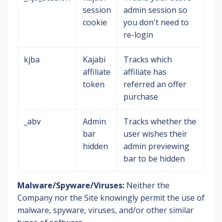
session
admin session so
cookie
you don't need to
re-login
kjba
Kajabi
Tracks which
affiliate
affiliate has
token
referred an offer
purchase
_abv
Admin
Tracks whether the
bar
user wishes their
hidden
admin previewing
bar to be hidden
Malware/Spyware/Viruses:
Neither the
Company nor the Site knowingly permit the use of
malware, spyware, viruses, and/or other similar