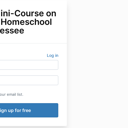
ini-Course on
 Homeschool
nessee
Log in
ur email list.