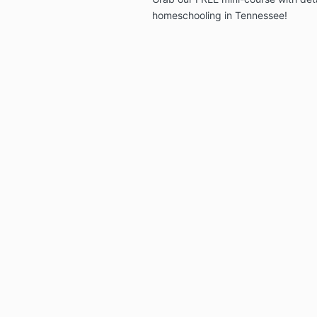
homeschooling in Tennessee!