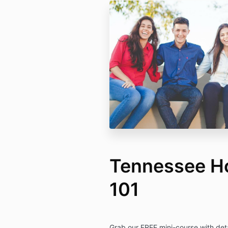
Tennessee H
101
Grab our FREE mini-course with deta