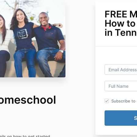
FREE M
How to
in Ten
omeschool
Subscribe to o
ils on how to get started