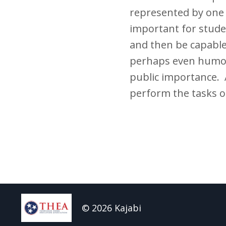
represented by one o
important for stude
and then be capable
perhaps even humor
public importance. A
perform the tasks of
© 2026 Kajabi