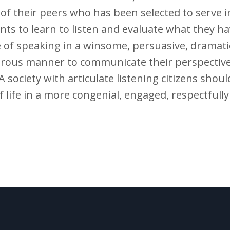
f their peers who has been selected to serve in p
nts to learn to listen and evaluate what they h
 of speaking in a winsome, persuasive, dramati
ous manner to communicate their perspective
 society with articulate listening citizens shoul
 life in a more congenial, engaged, respectfull