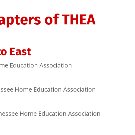
apters of THEA
o East
me Education Association
essee Home Education Association
nnessee Home Education Association