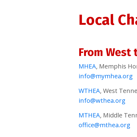
Local Ch
From West t
MHEA
, Memphis Ho
info@mymhea.org
WTHEA
, West Tenn
info@wthea.org
MTHEA
, Middle Te
office@mthea.org