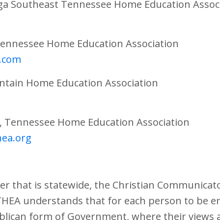
ga Southeast Tennessee Home Education Assoc
 Tennessee Home Education Association
.com
ntain Home Education Association
t, Tennessee Home Education Association
hea.org
r that is statewide, the Christian Communicat
THEA understands that for each person to be e
blican form of Government, where their views a