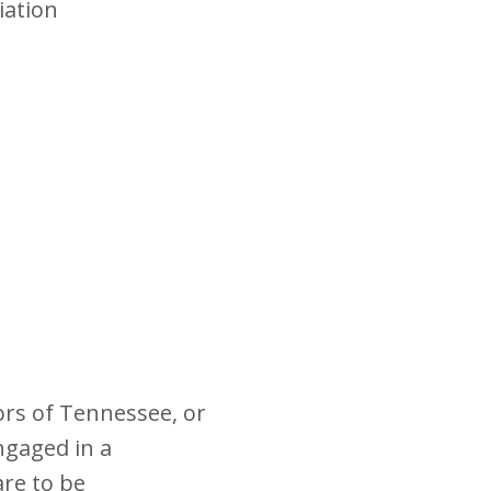
iation
ors of Tennessee, or
ngaged in a
re to be