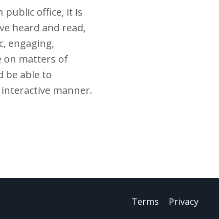
ublic office, it is
ave heard and read,
c, engaging,
 on matters of
d be able to
y interactive manner.
Terms
Privacy