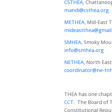
CSTHEA
, Chattanoo
mandi@csthea.org
METHEA
, Mid-East
mideastthea@gmail
SMHEA
, Smoky Mou
info@smhea.org
NETHEA
, North Eas
coordinator@ne-tn
THEA has one chapte
CCT
. The Board of 
Constitutional Repu