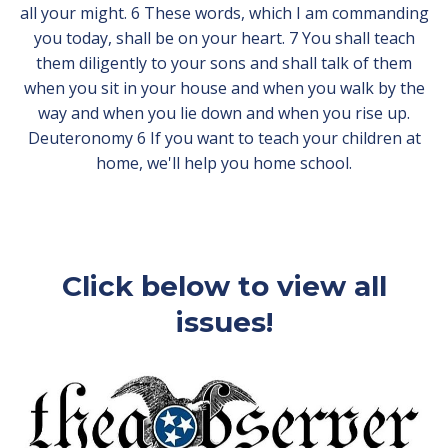
all your might. 6 These words, which I am commanding
you today, shall be on your heart. 7 You shall teach
them diligently to your sons and shall talk of them
when you sit in your house and when you walk by the
way and when you lie down and when you rise up.
Deuteronomy 6 If you want to teach your children at
home, we'll help you home school.
Click below to view all
issues!