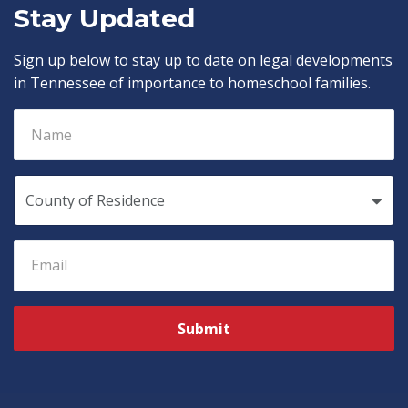
Stay Updated
Sign up below to stay up to date on legal developments
in Tennessee of importance to homeschool families.
Submit