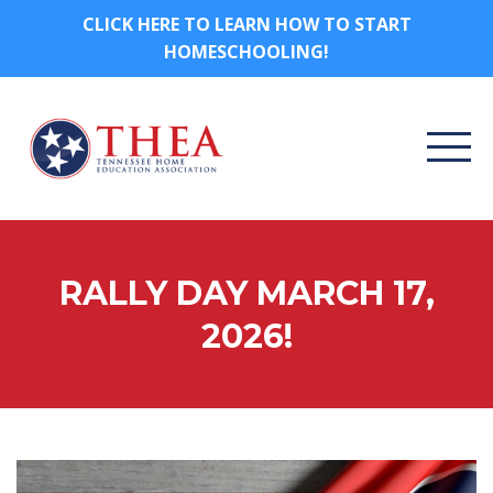
CLICK HERE TO LEARN HOW TO START
HOMESCHOOLING!
RALLY DAY MARCH 17,
2026!