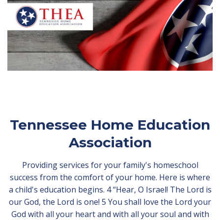
Tennessee Home Education
Association
Providing services for your family's homeschool
success from the comfort of your home. Here is where
a child's education begins. 4 “Hear, O Israel! The Lord is
our God, the Lord is one! 5 You shall love the Lord your
God with all your heart and with all your soul and with