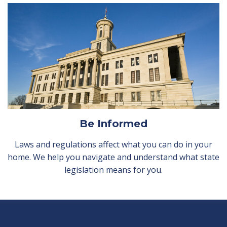
Be Informed
Laws and regulations affect what you can do in your
home. We help you navigate and understand what state
legislation means for you.