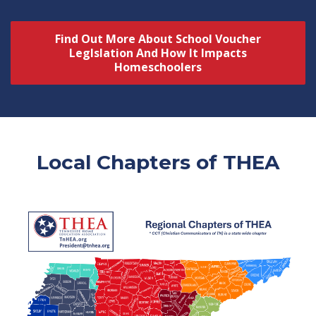
Find Out More About School Voucher
Leglslation And How It Impacts
Homeschoolers
Local Chapters of THEA