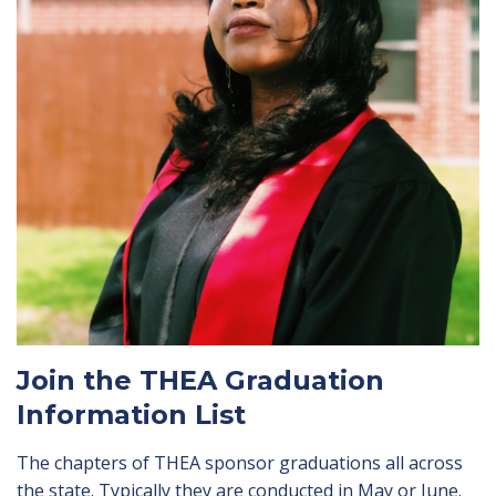
Join the THEA Graduation
Information List
The chapters of THEA sponsor graduations all across
the state. Typically they are conducted in May or June.