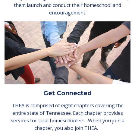
them launch and conduct their homeschool and
encouragement.
Get Connected
THEA is comprised of eight chapters covering the
entire state of Tennessee. Each chapter provides
services for local homeschoolers. When you join a
chapter, you also join THEA.