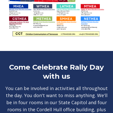
Come Celebrate Rally Day
with us
You can be involved in activities all throughout
the day. You don't want to miss anything. We'll
be in four rooms in our State Capitol and four
rooms in the Cordell Hull office building, plus