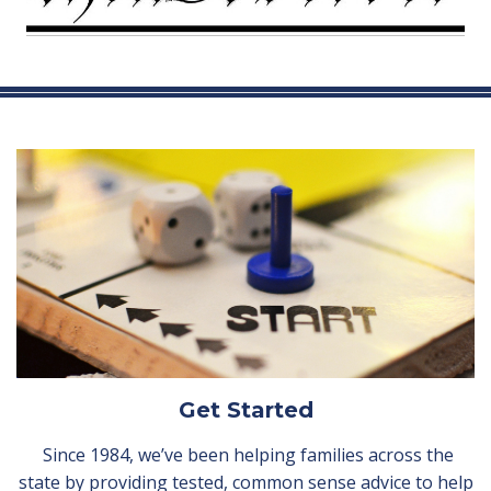
Get Started
Since 1984, we’ve been helping families across the
state by providing tested, common sense advice to help