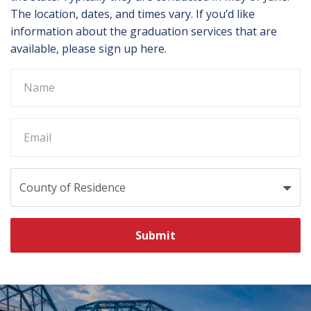
The location, dates, and times vary. If you’d like
information about the graduation services that are
available, please sign up here.
Submit