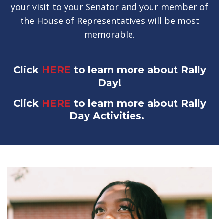
your visit to your Senator and your member of
the House of Representatives will be most
memorable.
Click
HERE
to learn more about Rally
Day!
Click
HERE
to learn more about Rally
Day Activities.